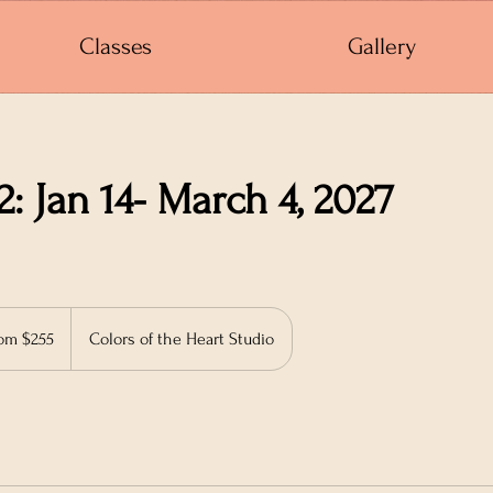
Classes
Gallery
2: Jan 14- March 4, 2027
om $255
Colors of the Heart Studio