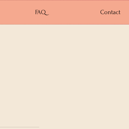
FAQ
Contact