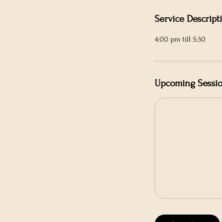
n
Service Descript
4:00 pm till 5:30
Upcoming Sessi