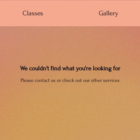
Classes
Gallery
We couldn't find what you're looking for
Please contact us or check out our other services