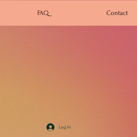
FAQ
Contact
Log In