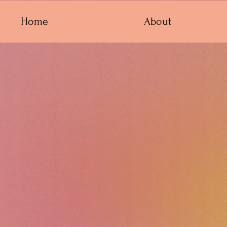
Home
About