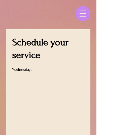
Schedule your
service
Wednesdays