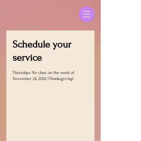
Schedule your
service
Thursdays No class on the week of
November 24, 2026 (Thanksgiving)